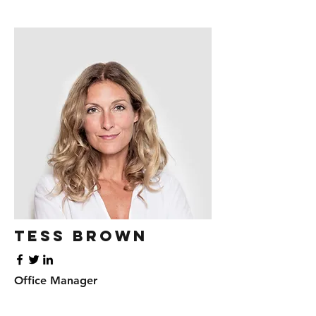
Tess Brown
Office Manager