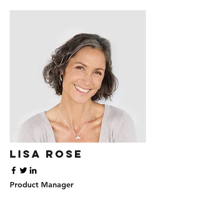
Lisa Rose
Product Manager