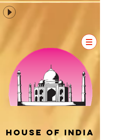
House of india