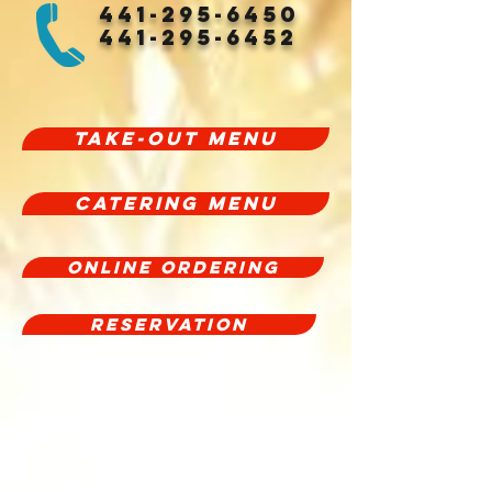
441-295-6450
441-295-6452
Take-Out Menu
CATERING MENU
Online Ordering
Reservation