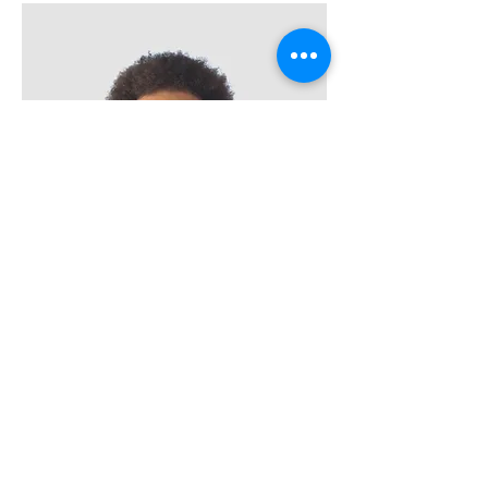
Kevin Nye
HR Lead