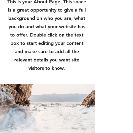
This is your About Page. This space
is a great opportunity to give a full
background on who you are, what
you do and what your website has
to offer. Double click on the text
box to start editing your content
and make sure to add all the
relevant details you want site
visitors to know.