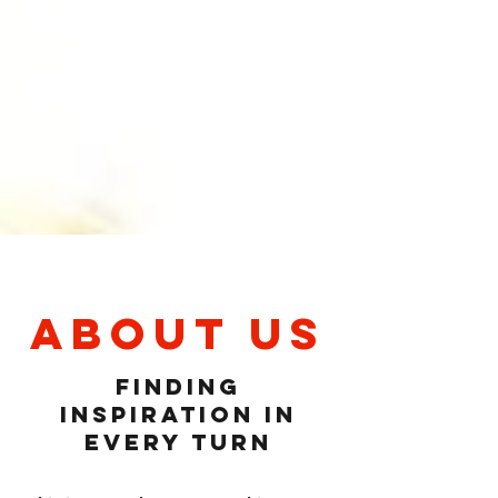
About Us
Finding
Inspiration in
Every Turn