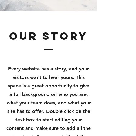
Our Story
Every website has a story, and your
visitors want to hear yours. This
space is a great opportunity to give
a full background on who you are,
what your team does, and what your
site has to offer. Double click on the
text box to start editing your
content and make sure to add all the