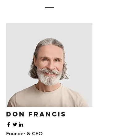
Don Francis
Founder & CEO