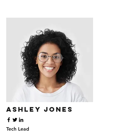
Ashley Jones
Tech Lead