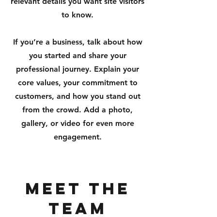
relevant details you want site visitors
to know.
If you’re a business, talk about how
you started and share your
professional journey. Explain your
core values, your commitment to
customers, and how you stand out
from the crowd. Add a photo,
gallery, or video for even more
engagement.
Meet The
Team