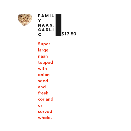
FAMIL
Y
NAAN,
GARLI
$17.50
C
Super
large
naan
topped
with
onion
seed
and
fresh
coriand
er
served
whole.