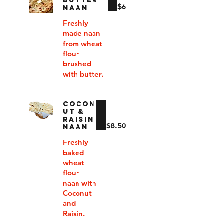
BUTTER
$6
NAAN
Freshly
made naan
from wheat
flour
brushed
with butter.
COCON
UT &
RAISIN
$8.50
NAAN
Freshly
baked
wheat
flour
naan with
Coconut
and
Raisin.