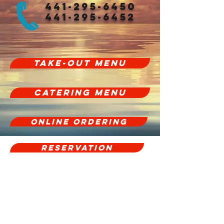
441-295-6450
441-295-6452
Take-Out Menu
CATERING MENU
Online Ordering
Reservation