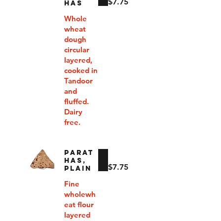
$7.75
HAS
Whole
wheat
dough
circular
layered,
cooked in
Tandoor
and
fluffed.
Dairy
free.
PARAT
HAS,
$7.75
PLAIN
Fine
wholewh
eat flour
layered