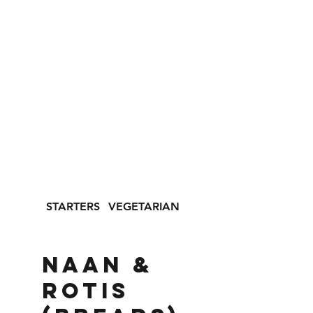
STARTERS
VEGETARIAN
SEAFOOD
NAAN &
ROTIS