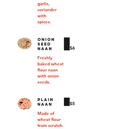
garlic,
coriander
with
spices.
ONION
SEED
$6
NAAN
Freshly
baked wheat
flour naan
with onion
seeds.
PLAIN
$5
NAAN
Made of
wheat flour
from scratch.