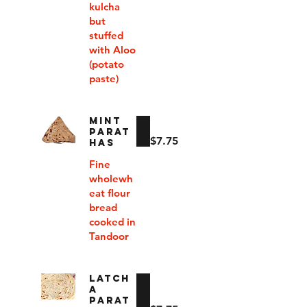
kulcha
but
stuffed
with Aloo
(potato
paste)
MINT
PARAT
$7.75
HAS
Fine
wholewh
eat flour
bread
cooked in
Tandoor
LATCH
A
PARAT