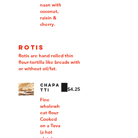
naan with
coconut,
raisin &
cherry.
ROTIS
Rotis are hand rolled thin
flour-tortilla like breads with
or without oil/fat.
CHAPA
$4.25
TTI
Fine
wholewh
eat flour
Cooked
on a Tova
(a hot