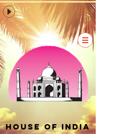
House of india