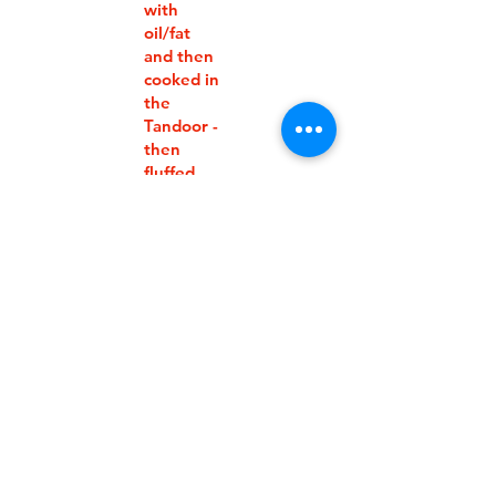
with
oil/fat
and then
cooked in
the
Tandoor -
then
fluffed
ALOO
PARAT
$8.50
HAS
Fine
wholewh
eat flour
layered
with
oil/fat
and
stuffed