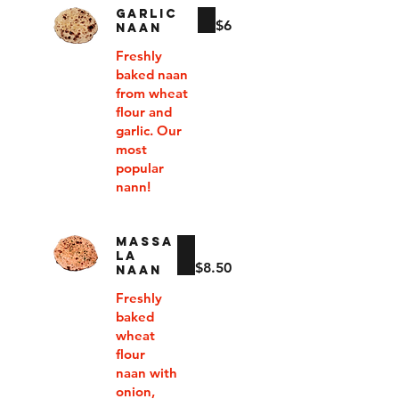
GARLIC
$6
NAAN
Freshly
baked naan
from wheat
flour and
garlic. Our
most
popular
nann!
MASSA
LA
$8.50
NAAN
Freshly
baked
wheat
flour
naan with
onion,