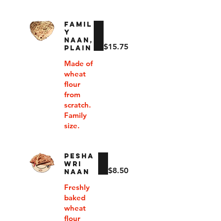
FAMIL
Y
NAAN,
$15.75
PLAIN
Made of
wheat
flour
from
scratch.
Family
size.
PESHA
WRI
$8.50
NAAN
Freshly
baked
wheat
flour