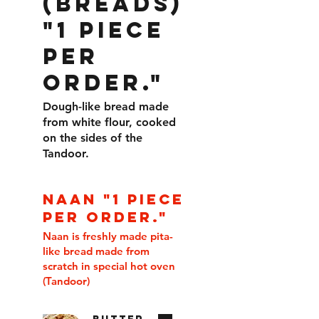
(BREADS)
"1 piece
per
order."
Dough-like bread made
from white flour, cooked
on the sides of the
Tandoor.
NAAN "1 piece
per order."
Naan is freshly made pita-
like bread made from
scratch in special hot oven
(Tandoor)