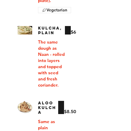
plate).
Vegetarian
KULCHA,
$6
PLAIN
The same
dough as
Naan - rolled
into layers
and topped
with seed
and fresh
coriander.
ALOO
KULCH
$8.50
A
Same as
plain